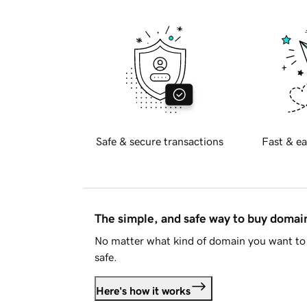
Safe & secure transactions
Fast & ea
The simple, and safe way to buy doma
No matter what kind of domain you want to 
safe.
Here's how it works