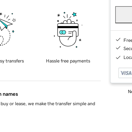
Fre
Sec
Loca
sy transfers
Hassle free payments
Ne
in names
buy or lease, we make the transfer simple and