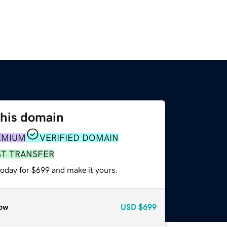
this domain
EMIUM
VERIFIED DOMAIN
ST TRANSFER
today for $699 and make it yours.
ow
USD
$699