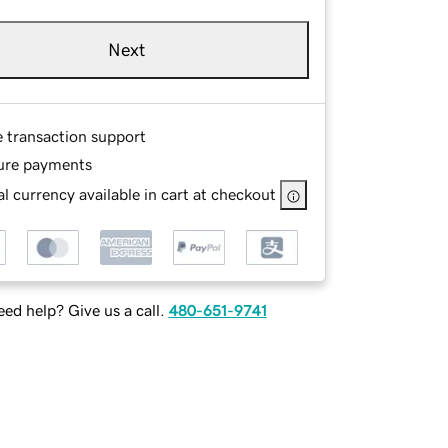
Next
e transaction support
ure payments
l currency available in cart at checkout
ed help? Give us a call.
480-651-9741