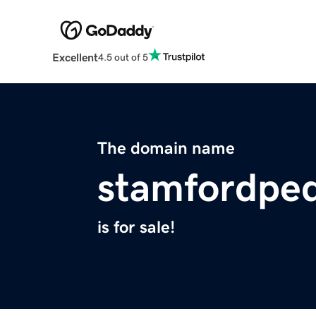
Excellent
4.5 out of 5
The domain name
stamfordpe
is for sale!