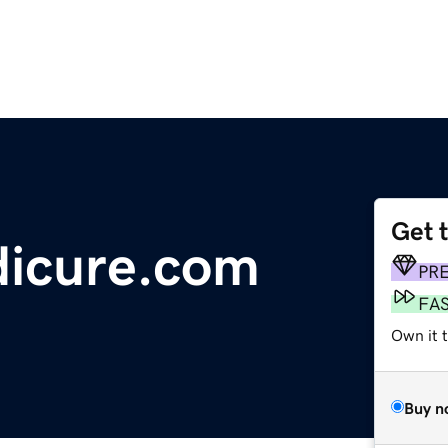
Get 
dicure.com
PR
FA
Own it 
Buy n